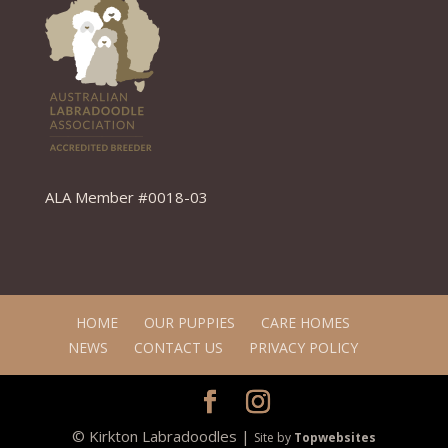
ALA Member #0018-03
HOME
OUR PUPPIES
CARE HOMES
NEWS
CONTACT US
PRIVACY POLICY
© Kirkton Labradoodles |
Site by
Topwebsites