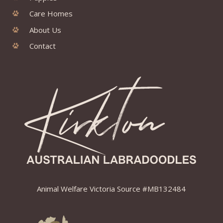
Care Homes
About Us
Contact
Animal Welfare Victoria Source #MB132484