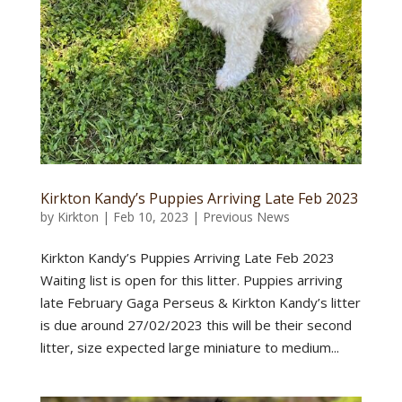
Kirkton Kandy’s Puppies Arriving Late Feb 2023
by
Kirkton
|
Feb 10, 2023
|
Previous News
Kirkton Kandy’s Puppies Arriving Late Feb 2023
Waiting list is open for this litter. Puppies arriving
late February Gaga Perseus & Kirkton Kandy’s litter
is due around 27/02/2023 this will be their second
litter, size expected large miniature to medium...