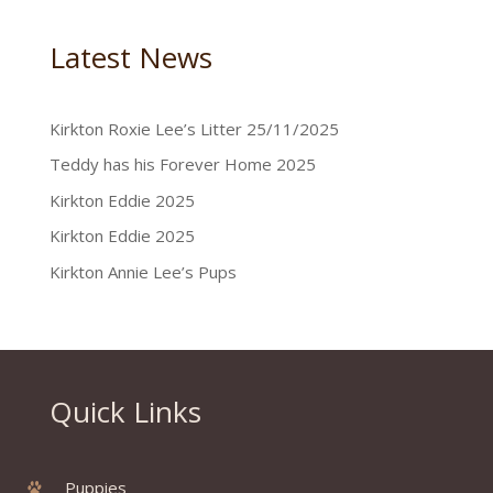
Latest News
Kirkton Roxie Lee’s Litter 25/11/2025
Teddy has his Forever Home 2025
Kirkton Eddie 2025
Kirkton Eddie 2025
Kirkton Annie Lee’s Pups
Quick Links
Puppies