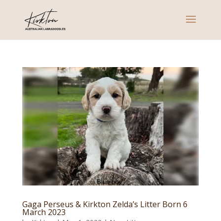
Gaga Perseus & Kirkton Zelda’s Litter Born 6
March 2023