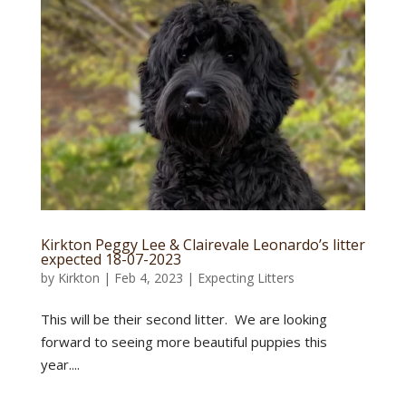
Kirkton Peggy Lee & Clairevale Leonardo’s litter
expected 18-07-2023
by
Kirkton
|
Feb 4, 2023
|
Expecting Litters
This will be their second litter. We are looking
forward to seeing more beautiful puppies this
year....