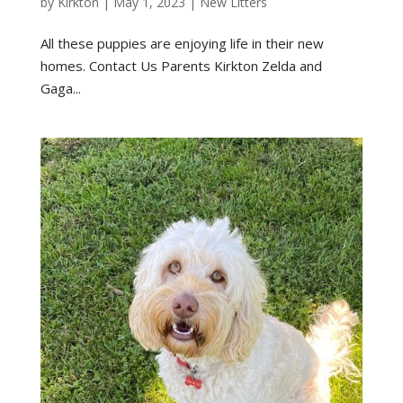
by
Kirkton
|
May 1, 2023
|
New Litters
All these puppies are enjoying life in their new
homes. Contact Us Parents Kirkton Zelda and
Gaga...