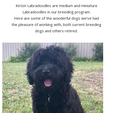
Kirton Labradoodles are medium and miniature
Labradoodles in our breeding program.
Here are some of the wonderful dogs we’ve had
the pleasure of working with, both current breeding
dogs and others retired.