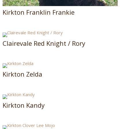
Kirkton Franklin Frankie
Clairevale Red Knight / Rory
Kirkton Zelda
Kirkton Kandy