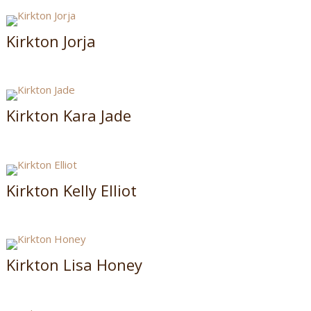
Kirkton Jorja
Kirkton Kara Jade
Kirkton Kelly Elliot
Kirkton Lisa Honey