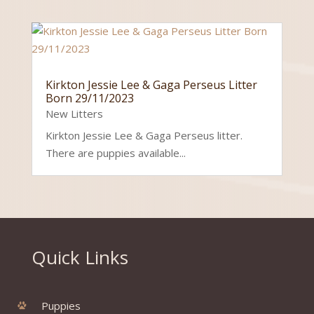
Kirkton Jessie Lee & Gaga Perseus Litter
Born 29/11/2023
New Litters
Kirkton Jessie Lee & Gaga Perseus litter.
There are puppies available...
Quick Links
Puppies