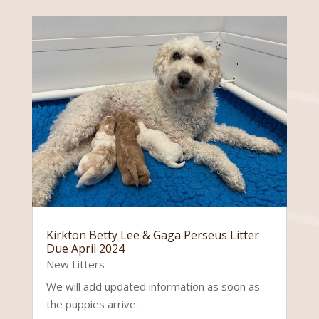
Kirkton Betty Lee & Gaga Perseus Litter
Due April 2024
New Litters
We will add updated information as soon as
the puppies arrive.