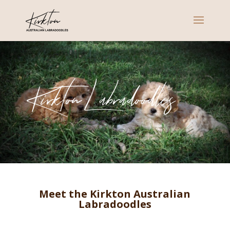
Kirkton Labradoodles
Meet the Kirkton Australian
Labradoodles