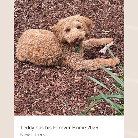
Teddy has his Forever Home 2025
New Litters