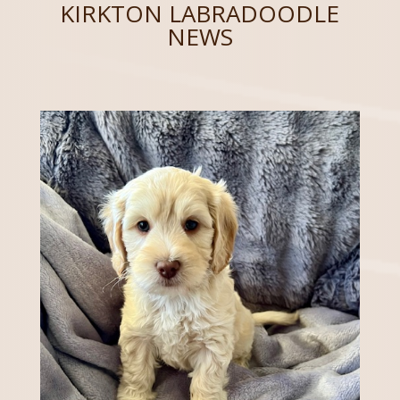
KIRKTON LABRADOODLE
NEWS