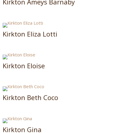
Kirkton Ameys Barnaby
Kirkton Eliza Lotti
Kirkton Eloise
Kirkton Beth Coco
Kirkton Gina