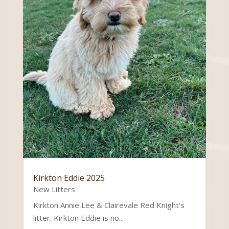
Kirkton Eddie 2025
New Litters
Kirkton Annie Lee & Clairevale Red Knight's
litter. Kirkton Eddie is no...