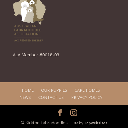
ALA Member #0018-03
HOME
OUR PUPPIES
CARE HOMES
NEWS
CONTACT US
PRIVACY POLICY
© Kirkton Labradoodles |
Site by
Topwebsites