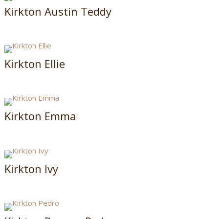
Kirkton Austin Teddy
Kirkton Ellie
Kirkton Emma
Kirkton Ivy