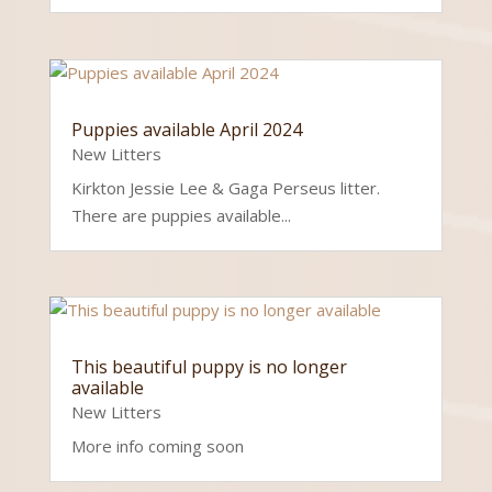
Puppies available April 2024
New Litters
Kirkton Jessie Lee & Gaga Perseus litter.
There are puppies available...
This beautiful puppy is no longer
available
New Litters
More info coming soon