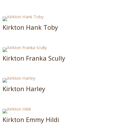
Kirkton Hank Toby
Kirkton Franka Scully
Kirkton Harley
Kirkton Emmy Hildi