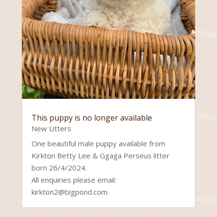
This puppy is no longer available
New Litters
One beautiful male puppy available from
Kirkton Betty Lee & Ggaga Perseus litter
born 26/4/2024.
All enquiries please email:
kirkton2@bigpond.com