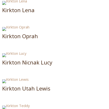
Kirkton Lena
Kirkton Oprah
Kirkton Nicnak Lucy
Kirkton Utah Lewis