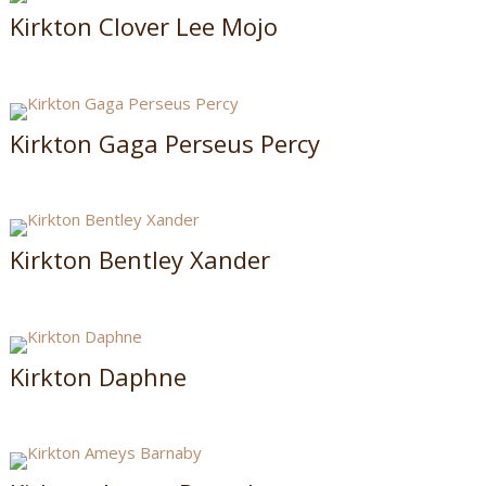
Kirkton Clover Lee Mojo
Kirkton Gaga Perseus Percy
Kirkton Bentley Xander
Kirkton Daphne