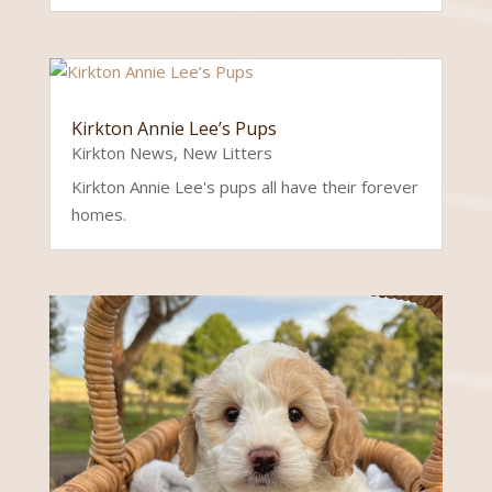
Kirkton Annie Lee’s Pups
Kirkton News
,
New Litters
Kirkton Annie Lee's pups all have their forever
homes.