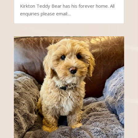
Kirkton Teddy Bear has his forever home. All
enquiries please email:...