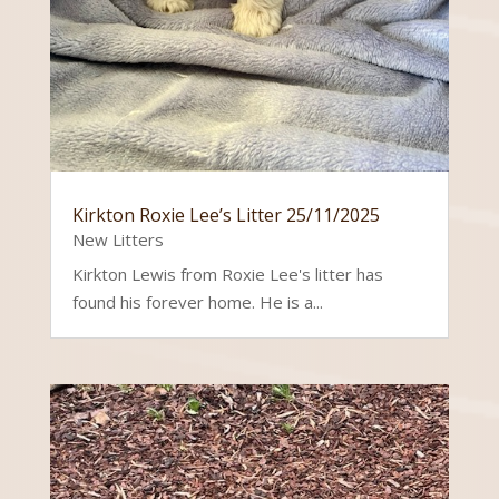
Kirkton Roxie Lee’s Litter 25/11/2025
New Litters
Kirkton Lewis from Roxie Lee's litter has
found his forever home. He is a...