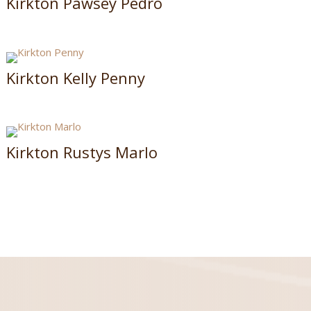
Kirkton Pawsey Pedro
Kirkton Kelly Penny
Kirkton Rustys Marlo