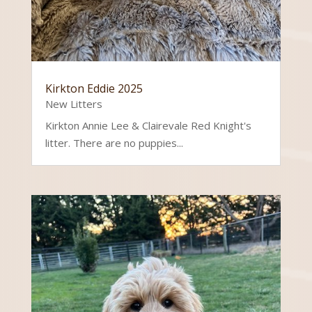
Kirkton Eddie 2025
New Litters
Kirkton Annie Lee & Clairevale Red Knight's
litter. There are no puppies...