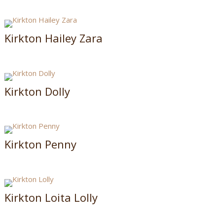
Kirkton Hailey Zara
Kirkton Dolly
Kirkton Penny
Kirkton Loita Lolly