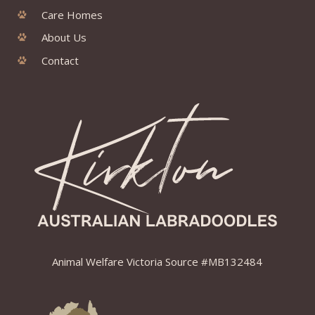
Care Homes
About Us
Contact
Animal Welfare Victoria Source #MB132484