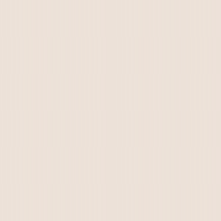
Kirkton Annie Lee's pups all have their forever
homes.
One beautiful male puppy available from
Kirkton Betty Lee & Ggaga Perseus litter
born 26/4/2024.
All enquiries please email:
kirkton2@bigpond.com