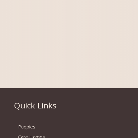
More info coming soon
Quick Links
Puppies
Care Homes