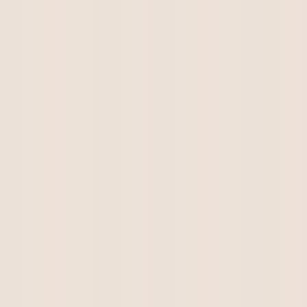
Kirkton Annie Lee & Clairevale Red Knight's
litter. There are no puppies...
Kirkton Annie Lee & Clairevale Red Knight's
litter. Kirkton Eddie is no...