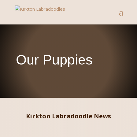
Our Puppies
Kirkton Labradoodle News