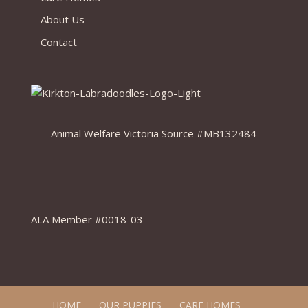
About Us
Contact
Animal Welfare Victoria Source #MB132484
ALA Member #0018-03
HOME
OUR PUPPIES
CARE HOMES