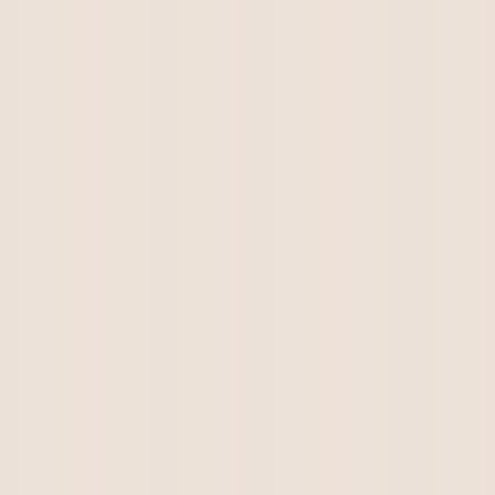
We will add updated information as soon as
the puppies arrive.
Kirkton Jessie Lee & Gaga Perseus litter.
There are puppies available...