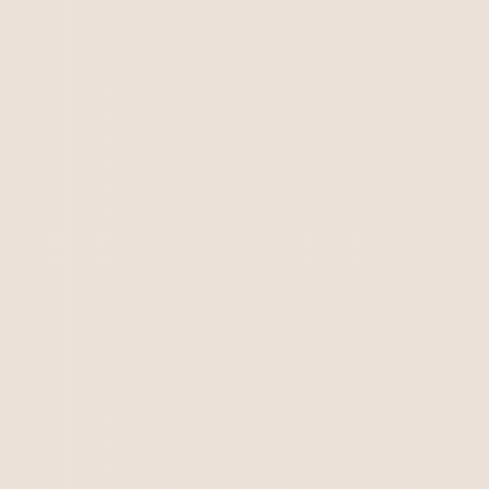
Kirkton Lewis from Roxie Lee's litter has
found his forever home. He is a...
Kirkton Teddy Bear has his forever home. All
enquiries please email:...